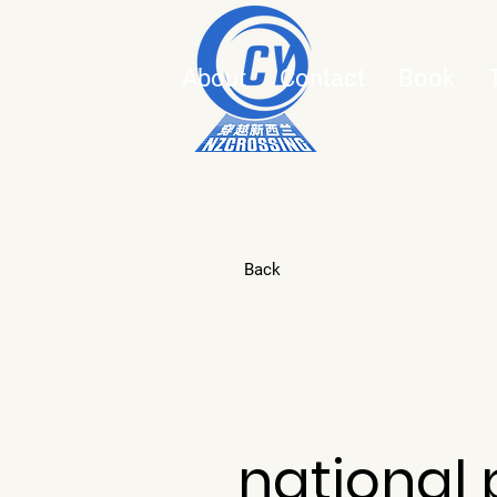
About
Contact
Book
Back
national 