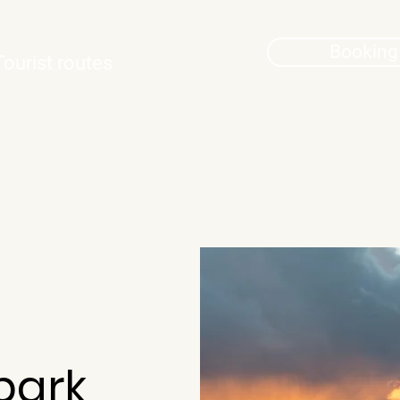
Booking
Tourist routes
park