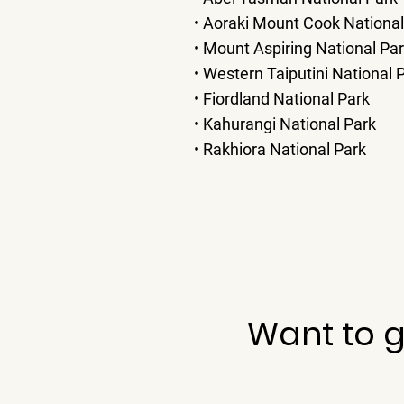
• Aoraki Mount Cook National
• Mount Aspiring National Pa
• Western Taiputini National 
• Fiordland National Park
• Kahurangi National Park
• Rakhiora National Park
Want to g