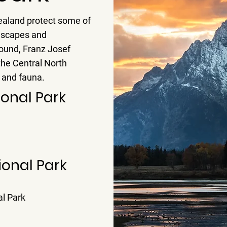
ealand protect some of
dscapes and
Sound, Franz Josef
the Central North
a and fauna.
ional Park
ional Park
l Park