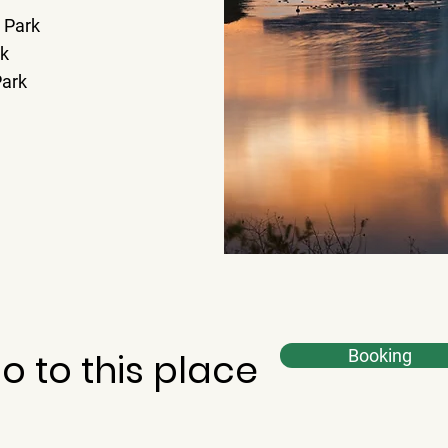
 Park
rk
Park
o to this place
Booking