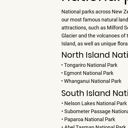
National parks across New Z
our most famous natural lan
attractions, such as Milford 
Glacier and the volcanoes of 
Island, as well as unique flor
North Island Nat
• Tongariro National Park
• Egmont National Park
• Whanganui National Park
South Island Nat
• Nelson Lakes National Park
• Subometer Passage Nationa
• Paparoa National Park
• Abel Tasman National Park